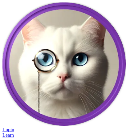
Lupin
Learn