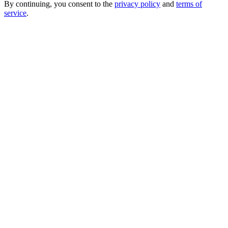
By continuing, you consent to the
privacy policy
and
terms of
service
.