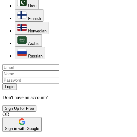
Urdu
Finnish
Norwegian
Arabic
Russian
Login
Don't have an account?
Sign Up for Free
OR
Sign in with Google