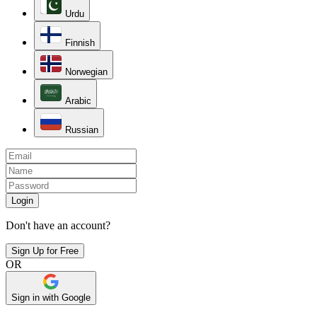
Urdu
Finnish
Norwegian
Arabic
Russian
Login
Don't have an account?
Sign Up for Free
OR
Sign in with Google