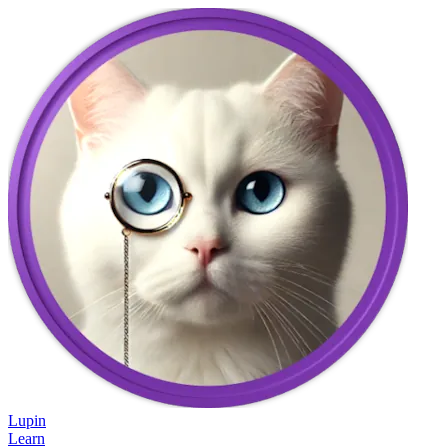
Lupin
Learn