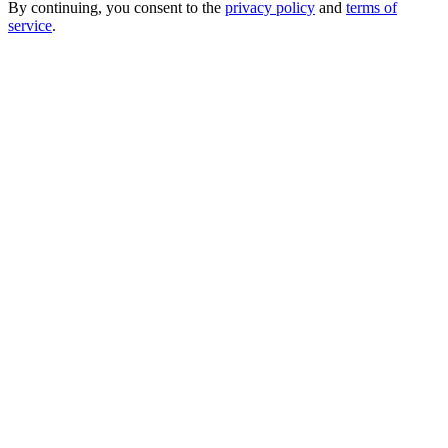
By continuing, you consent to the
privacy policy
and
terms of
service
.