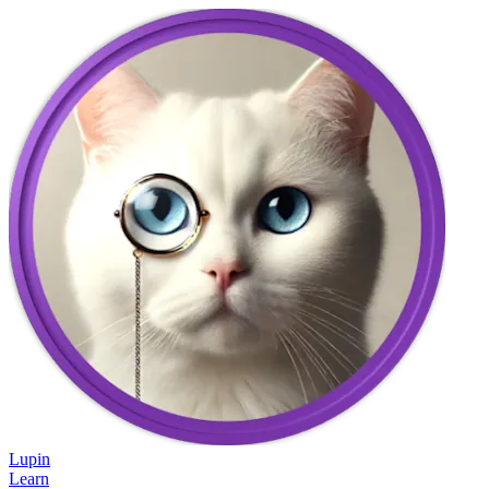
Lupin
Learn