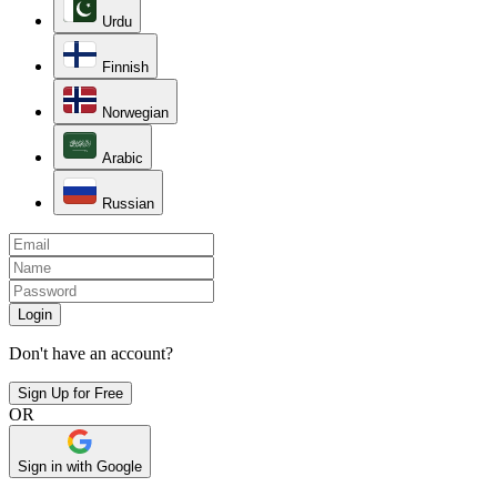
Urdu
Finnish
Norwegian
Arabic
Russian
Login
Don't have an account?
Sign Up for Free
OR
Sign in with Google