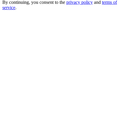
By continuing, you consent to the
privacy policy
and
terms of
service
.