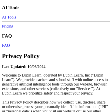
AI Tools
AI Tools
Pricing
FAQ
FAQ
Privacy Policy
Last Updated: 10/06/2024
Welcome to Lupin Learn, operated by Lupin Learn, Inc ("Lupin
Learn"). We provide teachers and school staff with online access to
generative artificial intelligence tools through our website, browser
extensions, and other services (collectively our "Services"). At
Lupin Learn we prioritize safety and respect your privacy.
This Privacy Policy describes how we collect, use, disclose, share,
or otherwise process your personally identifiable information ("PII"
or "personal data") when you visit our website or use our other