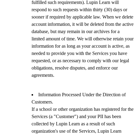
fulfilled such requirements). Lupin Learn will
respond to such requests within thirty (30) days or
sooner if required by applicable law. When we delete
account information, it will be deleted from the active
database, but may remain in our archives for a
limited amount of time. We will otherwise retain your
information for as long as your account is active, as
needed to provide you with the Services you have
requested, or as necessary to comply with our legal
obligations, resolve disputes, and enforce our
agreements.
Information Processed Under the Direction of
Customers.
If a school or other organization has registered for the
Services (a "Customer") and your PII has been
collected by Lupin Learn as a result of such
organization's use of the Services, Lupin Learn