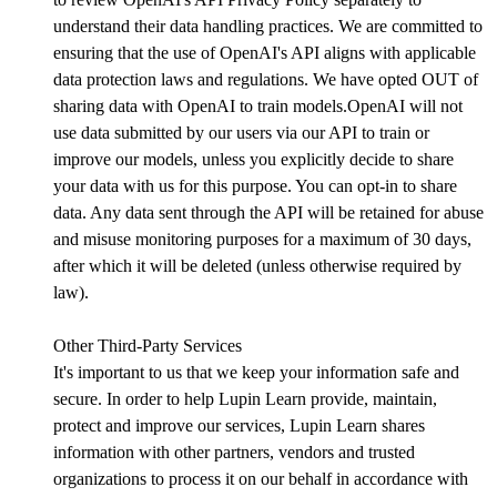
understand their data handling practices. We are committed to
ensuring that the use of OpenAI's API aligns with applicable
data protection laws and regulations. We have opted OUT of
sharing data with OpenAI to train models.OpenAI will not
use data submitted by our users via our API to train or
improve our models, unless you explicitly decide to share
your data with us for this purpose. You can opt-in to share
data. Any data sent through the API will be retained for abuse
and misuse monitoring purposes for a maximum of 30 days,
after which it will be deleted (unless otherwise required by
law).
Other Third-Party Services
It's important to us that we keep your information safe and
secure. In order to help Lupin Learn provide, maintain,
protect and improve our services, Lupin Learn shares
information with other partners, vendors and trusted
organizations to process it on our behalf in accordance with