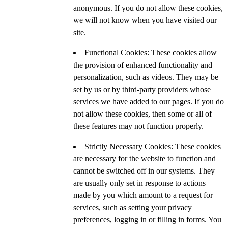
anonymous. If you do not allow these cookies,
we will not know when you have visited our
site.
Functional Cookies: These cookies allow
the provision of enhanced functionality and
personalization, such as videos. They may be
set by us or by third-party providers whose
services we have added to our pages. If you do
not allow these cookies, then some or all of
these features may not function properly.
Strictly Necessary Cookies: These cookies
are necessary for the website to function and
cannot be switched off in our systems. They
are usually only set in response to actions
made by you which amount to a request for
services, such as setting your privacy
preferences, logging in or filling in forms. You