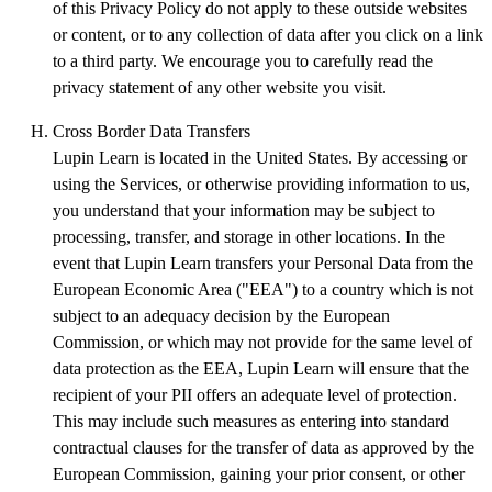
of this Privacy Policy do not apply to these outside websites
or content, or to any collection of data after you click on a link
to a third party. We encourage you to carefully read the
privacy statement of any other website you visit.
Cross Border Data Transfers
Lupin Learn is located in the United States. By accessing or
using the Services, or otherwise providing information to us,
you understand that your information may be subject to
processing, transfer, and storage in other locations. In the
event that Lupin Learn transfers your Personal Data from the
European Economic Area ("EEA") to a country which is not
subject to an adequacy decision by the European
Commission, or which may not provide for the same level of
data protection as the EEA, Lupin Learn will ensure that the
recipient of your PII offers an adequate level of protection.
This may include such measures as entering into standard
contractual clauses for the transfer of data as approved by the
European Commission, gaining your prior consent, or other