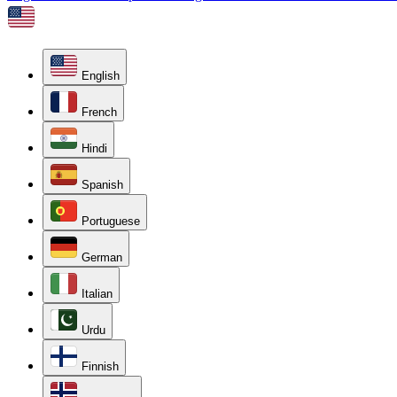
English
French
Hindi
Spanish
Portuguese
German
Italian
Urdu
Finnish