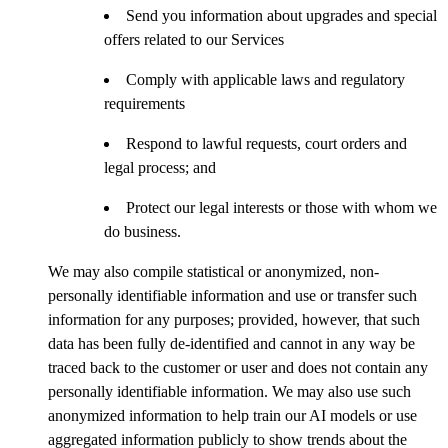
Send you information about upgrades and special
offers related to our Services
Comply with applicable laws and regulatory
requirements
Respond to lawful requests, court orders and
legal process; and
Protect our legal interests or those with whom we
do business.
We may also compile statistical or anonymized, non-
personally identifiable information and use or transfer such
information for any purposes; provided, however, that such
data has been fully de-identified and cannot in any way be
traced back to the customer or user and does not contain any
personally identifiable information. We may also use such
anonymized information to help train our AI models or use
aggregated information publicly to show trends about the