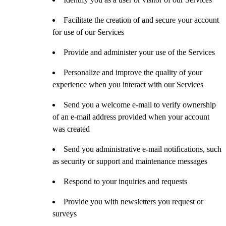
Facilitate the creation of and secure your account
for use of our Services
Provide and administer your use of the Services
Personalize and improve the quality of your
experience when you interact with our Services
Send you a welcome e-mail to verify ownership
of an e-mail address provided when your account
was created
Send you administrative e-mail notifications, such
as security or support and maintenance messages
Respond to your inquiries and requests
Provide you with newsletters you request or
surveys