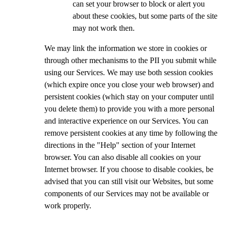
can set your browser to block or alert you
about these cookies, but some parts of the site
may not work then.
We may link the information we store in cookies or
through other mechanisms to the PII you submit while
using our Services. We may use both session cookies
(which expire once you close your web browser) and
persistent cookies (which stay on your computer until
you delete them) to provide you with a more personal
and interactive experience on our Services. You can
remove persistent cookies at any time by following the
directions in the "Help" section of your Internet
browser. You can also disable all cookies on your
Internet browser. If you choose to disable cookies, be
advised that you can still visit our Websites, but some
components of our Services may not be available or
work properly.