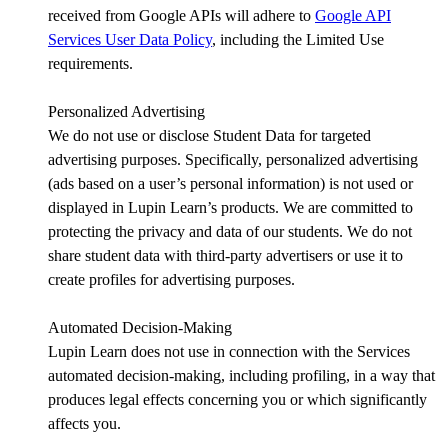
received from Google APIs will adhere to
Google API
Services User Data Policy
, including the Limited Use
requirements.
Personalized Advertising
We do not use or disclose Student Data for targeted
advertising purposes. Specifically, personalized advertising
(ads based on a user’s personal information) is not used or
displayed in Lupin Learn’s products. We are committed to
protecting the privacy and data of our students. We do not
share student data with third-party advertisers or use it to
create profiles for advertising purposes.
Automated Decision-Making
Lupin Learn does not use in connection with the Services
automated decision-making, including profiling, in a way that
produces legal effects concerning you or which significantly
affects you.