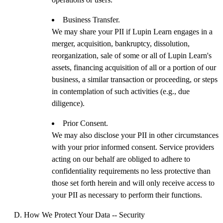
Business Transfer.
We may share your PII if Lupin Learn engages in a
merger, acquisition, bankruptcy, dissolution,
reorganization, sale of some or all of Lupin Learn's
assets, financing acquisition of all or a portion of our
business, a similar transaction or proceeding, or steps
in contemplation of such activities (e.g., due
diligence).
Prior Consent.
We may also disclose your PII in other circumstances
with your prior informed consent. Service providers
acting on our behalf are obliged to adhere to
confidentiality requirements no less protective than
those set forth herein and will only receive access to
your PII as necessary to perform their functions.
How We Protect Your Data -- Security