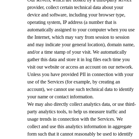
provider, collect certain technical data about your
device and software, including your browser type,
operating system, IP address (a number that is
automatically assigned to your computer when you use
the Internet, which may vary from session to session
and may indicate your general location), domain name,
and/or a time stamp of your visit. We automatically
gather this data and store it in log files each time you
visit our website or access an account on our network.
Unless you have provided PII in connection with your
use of the Services (for example, by creating an
account), we cannot use such technical data to identify
your name or contact information.
We may also directly collect analytics data, or use third-
party analytics tools, to help us measure traffic and
usage trends in connection with the Services. We
collect and use this analytics information in aggregate
form such that it cannot reasonably be used to identify