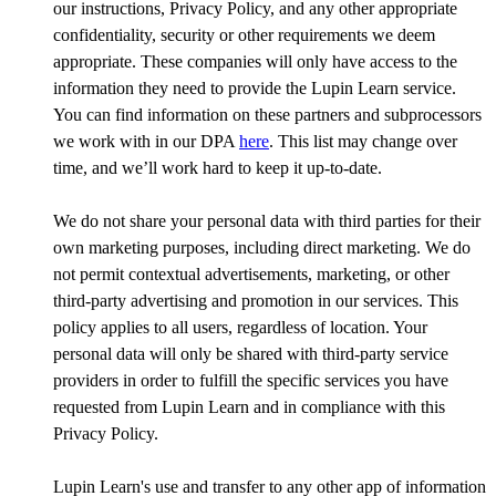
our instructions, Privacy Policy, and any other appropriate
confidentiality, security or other requirements we deem
appropriate. These companies will only have access to the
information they need to provide the Lupin Learn service.
You can find information on these partners and subprocessors
we work with in our DPA
here
. This list may change over
time, and we’ll work hard to keep it up-to-date.
We do not share your personal data with third parties for their
own marketing purposes, including direct marketing. We do
not permit contextual advertisements, marketing, or other
third-party advertising and promotion in our services. This
policy applies to all users, regardless of location. Your
personal data will only be shared with third-party service
providers in order to fulfill the specific services you have
requested from Lupin Learn and in compliance with this
Privacy Policy.
Lupin Learn's use and transfer to any other app of information