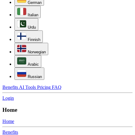
German
Italian
Urdu
Finnish
Norwegian
Arabic
Russian
Benefits
AI Tools
Pricing
FAQ
Login
Home
Home
Benefits