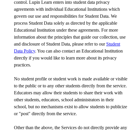
control. Lupin Learn enters into student data privacy
agreements with individual Educational Institutions which
govern our use and responsibilities for Student Data. We
process Student Data solely as directed by the applicable
Educational Institution under these agreements. For more
information about the principles that guide our collection, use
and disclosure of Student Data, please refer to our
Student
Data Policy
. You can also contact an Educational Institution
directly if you would like to learn more about its privacy
practices.
No student profile or student work is made available or visible
to the public or to any other students directly from the service.
Educators may allow their students to share their work with
other students, educators, school administrators in their
school, but no mechanisms exist to allow students to publicize
or "post" directly from the service.
Other than the above, the Services do not directly provide any