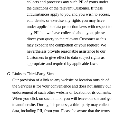
collects and processes any such PII of yours under
the directions of the relevant Customer. If these
circumstances apply to you and you wish to access,
edit, delete, or exercise any rights you may have
under applicable data protection laws with respect to
any PII that we have collected about you, please
direct your query to the relevant Customer as this
may expedite the completion of your request. We
nevertheless provide reasonable assistance to our
Customers to give effect to data subject rights as
appropriate and required by applicable laws.
Links to Third-Party Sites
Our provision of a link to any website or location outside of
the Services is for your convenience and does not signify our
endorsement of such other website or location or its contents.
When you click on such a link, you will leave our site and go
to another site. During this process, a third party may collect
data, including PII, from you. Please be aware that the terms