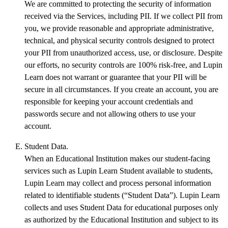
We are committed to protecting the security of information
received via the Services, including PII. If we collect PII from
you, we provide reasonable and appropriate administrative,
technical, and physical security controls designed to protect
your PII from unauthorized access, use, or disclosure. Despite
our efforts, no security controls are 100% risk-free, and Lupin
Learn does not warrant or guarantee that your PII will be
secure in all circumstances. If you create an account, you are
responsible for keeping your account credentials and
passwords secure and not allowing others to use your
account.
Student Data.
When an Educational Institution makes our student-facing
services such as Lupin Learn Student available to students,
Lupin Learn may collect and process personal information
related to identifiable students (“Student Data”). Lupin Learn
collects and uses Student Data for educational purposes only
as authorized by the Educational Institution and subject to its