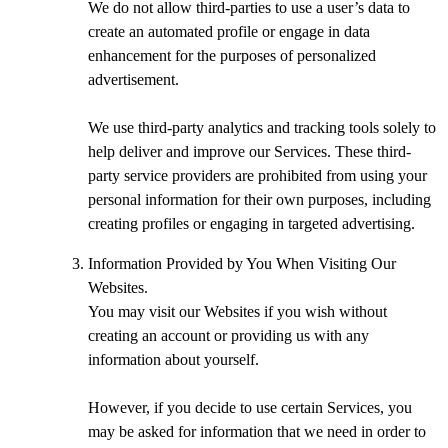
We do not allow third-parties to use a user’s data to
create an automated profile or engage in data
enhancement for the purposes of personalized
advertisement.
We use third-party analytics and tracking tools solely to
help deliver and improve our Services. These third-
party service providers are prohibited from using your
personal information for their own purposes, including
creating profiles or engaging in targeted advertising.
Information Provided by You When Visiting Our
Websites.
You may visit our Websites if you wish without
creating an account or providing us with any
information about yourself.
However, if you decide to use certain Services, you
may be asked for information that we need in order to