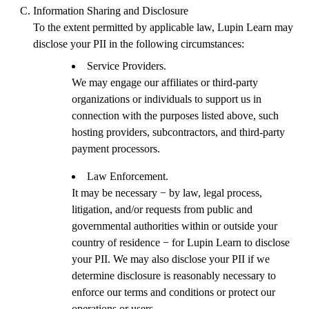
Information Sharing and Disclosure
To the extent permitted by applicable law, Lupin Learn may
disclose your PII in the following circumstances:
Service Providers.
We may engage our affiliates or third-party
organizations or individuals to support us in
connection with the purposes listed above, such
hosting providers, subcontractors, and third-party
payment processors.
Law Enforcement.
It may be necessary − by law, legal process,
litigation, and/or requests from public and
governmental authorities within or outside your
country of residence − for Lupin Learn to disclose
your PII. We may also disclose your PII if we
determine disclosure is reasonably necessary to
enforce our terms and conditions or protect our
operations or users.