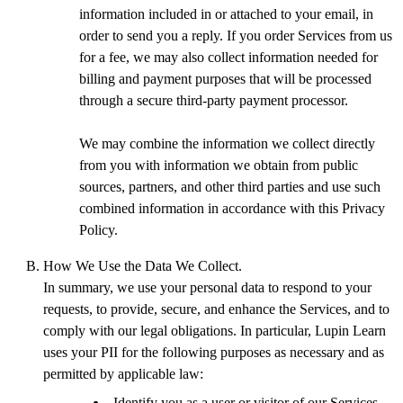
information included in or attached to your email, in
order to send you a reply. If you order Services from us
for a fee, we may also collect information needed for
billing and payment purposes that will be processed
through a secure third-party payment processor.
We may combine the information we collect directly
from you with information we obtain from public
sources, partners, and other third parties and use such
combined information in accordance with this Privacy
Policy.
How We Use the Data We Collect.
In summary, we use your personal data to respond to your
requests, to provide, secure, and enhance the Services, and to
comply with our legal obligations. In particular, Lupin Learn
uses your PII for the following purposes as necessary and as
permitted by applicable law:
Identify you as a user or visitor of our Services