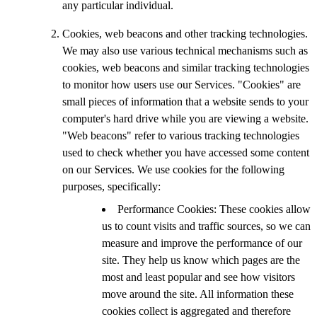
any particular individual.
Cookies, web beacons and other tracking technologies.
We may also use various technical mechanisms such as
cookies, web beacons and similar tracking technologies
to monitor how users use our Services. "Cookies" are
small pieces of information that a website sends to your
computer's hard drive while you are viewing a website.
"Web beacons" refer to various tracking technologies
used to check whether you have accessed some content
on our Services. We use cookies for the following
purposes, specifically:
Performance Cookies: These cookies allow
us to count visits and traffic sources, so we can
measure and improve the performance of our
site. They help us know which pages are the
most and least popular and see how visitors
move around the site. All information these
cookies collect is aggregated and therefore