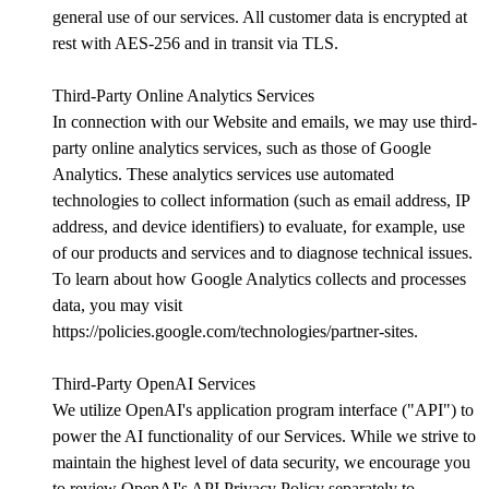
general use of our services. All customer data is encrypted at
rest with AES-256 and in transit via TLS.
Third-Party Online Analytics Services
In connection with our Website and emails, we may use third-
party online analytics services, such as those of Google
Analytics. These analytics services use automated
technologies to collect information (such as email address, IP
address, and device identifiers) to evaluate, for example, use
of our products and services and to diagnose technical issues.
To learn about how Google Analytics collects and processes
data, you may visit
https://policies.google.com/technologies/partner-sites.
Third-Party OpenAI Services
We utilize OpenAI's application program interface ("API") to
power the AI functionality of our Services. While we strive to
maintain the highest level of data security, we encourage you
to review OpenAI's API Privacy Policy separately to