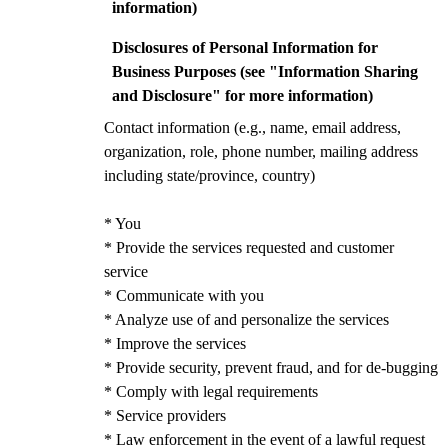
information)
Disclosures of Personal Information for
Business Purposes (see "Information Sharing
and Disclosure" for more information)
Contact information (e.g., name, email address,
organization, role, phone number, mailing address
including state/province, country)
* You
* Provide the services requested and customer
service
* Communicate with you
* Analyze use of and personalize the services
* Improve the services
* Provide security, prevent fraud, and for de-bugging
* Comply with legal requirements
* Service providers
* Law enforcement in the event of a lawful request