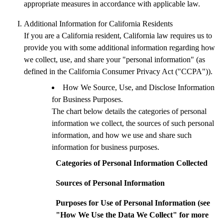
appropriate measures in accordance with applicable law.
Additional Information for California Residents
If you are a California resident, California law requires us to
provide you with some additional information regarding how
we collect, use, and share your "personal information" (as
defined in the California Consumer Privacy Act ("CCPA")).
How We Source, Use, and Disclose Information
for Business Purposes.
The chart below details the categories of personal
information we collect, the sources of such personal
information, and how we use and share such
information for business purposes.
Categories of Personal Information Collected
Sources of Personal Information
Purposes for Use of Personal Information (see
"How We Use the Data We Collect" for more