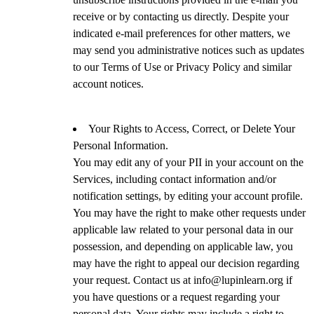
receive or by contacting us directly. Despite your
indicated e-mail preferences for other matters, we
may send you administrative notices such as updates
to our Terms of Use or Privacy Policy and similar
account notices.
Your Rights to Access, Correct, or Delete Your
Personal Information.
You may edit any of your PII in your account on the
Services, including contact information and/or
notification settings, by editing your account profile.
You may have the right to make other requests under
applicable law related to your personal data in our
possession, and depending on applicable law, you
may have the right to appeal our decision regarding
your request. Contact us at info@lupinlearn.org if
you have questions or a request regarding your
personal data. Your rights may include a right to