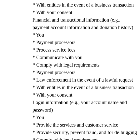
* With entities in the event of a business transaction
* With your consent
Financial and transactional information (e.g.,
payment account information and donation history)
* You
* Payment processors
* Process service fees
* Communicate with you
* Comply with legal requirements
* Payment processors
* Law enforcement in the event of a lawful request
* With entities in the event of a business transaction
* With your consent
Login information (e.g., your account name and
password)
* You
* Provide the services and customer service
* Provide security, prevent fraud, and for de-bugging
* Comply with legal requirements