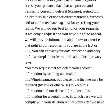
access your personal data that we process and
transfer it, correct it, delete it (erasure), restrict it or
object to its sale or use for direct marketing purposes,
and to not be retaliated against for exercising your
rights. We will do our best to honor your requests.
If we deny a request and you have a right to appeal,
we will provide information about how to exercise
that right in our response. If you are in the EU or
UK, you can contact your data protection authority
to file a complaint or learn more about local privacy
laws.
You may request that we delete your account
information by sending an email to
info@lupinlearn.org, but please note that we may be
required (by law or otherwise) to keep this
information and not delete it (or to keep this
information for a certain time, in which case we will
comply with your deletion request only after we have