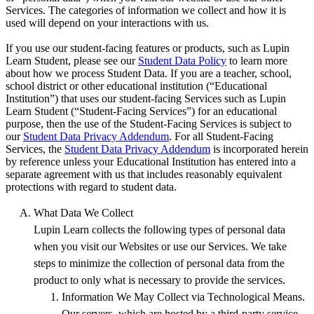
Services. The categories of information we collect and how it is
used will depend on your interactions with us.
If you use our student-facing features or products, such as Lupin
Learn Student, please see our
Student Data Policy
to learn more
about how we process Student Data. If you are a teacher, school,
school district or other educational institution (“Educational
Institution”) that uses our student-facing Services such as Lupin
Learn Student (“Student-Facing Services”) for an educational
purpose, then the use of the Student-Facing Services is subject to
our
Student Data Privacy Addendum
. For all Student-Facing
Services, the
Student Data Privacy Addendum
is incorporated herein
by reference unless your Educational Institution has entered into a
separate agreement with us that includes reasonably equivalent
protections with regard to student data.
What Data We Collect
Lupin Learn collects the following types of personal data
when you visit our Websites or use our Services. We take
steps to minimize the collection of personal data from the
product to only what is necessary to provide the services.
Information We May Collect via Technological Means.
Our servers, which are hosted by a third-party service