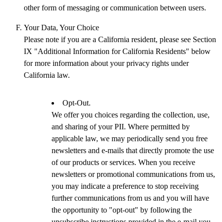
other form of messaging or communication between users.
Your Data, Your Choice
Please note if you are a California resident, please see Section
IX "Additional Information for California Residents" below
for more information about your privacy rights under
California law.
Opt-Out.
We offer you choices regarding the collection, use,
and sharing of your PII. Where permitted by
applicable law, we may periodically send you free
newsletters and e-mails that directly promote the use
of our products or services. When you receive
newsletters or promotional communications from us,
you may indicate a preference to stop receiving
further communications from us and you will have
the opportunity to "opt-out" by following the
unsubscribe instructions provided in the e-mail you