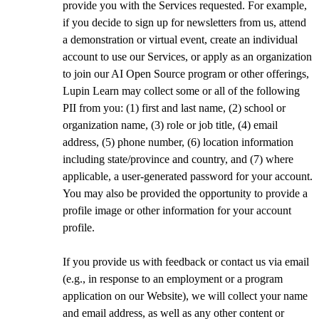
provide you with the Services requested. For example,
if you decide to sign up for newsletters from us, attend
a demonstration or virtual event, create an individual
account to use our Services, or apply as an organization
to join our AI Open Source program or other offerings,
Lupin Learn may collect some or all of the following
PII from you: (1) first and last name, (2) school or
organization name, (3) role or job title, (4) email
address, (5) phone number, (6) location information
including state/province and country, and (7) where
applicable, a user-generated password for your account.
You may also be provided the opportunity to provide a
profile image or other information for your account
profile.
If you provide us with feedback or contact us via email
(e.g., in response to an employment or a program
application on our Website), we will collect your name
and email address, as well as any other content or